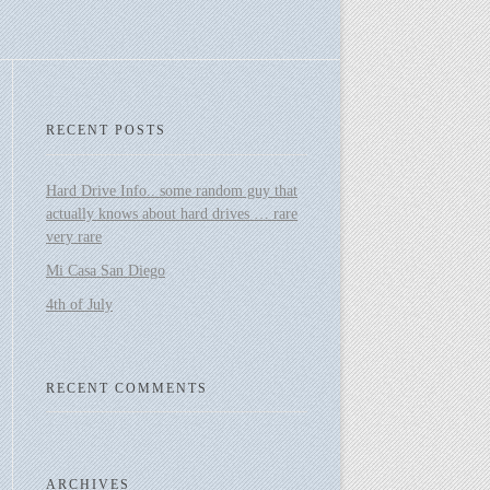
RECENT POSTS
Hard Drive Info.. some random guy that
actually knows about hard drives … rare
very rare
Mi Casa San Diego
4th of July
RECENT COMMENTS
ARCHIVES