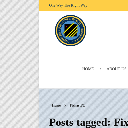
One Way The Right Way
HOME
ABOUT US
Principle Based Excellence
One Way The Right Way
Home
FixFastPC
Posts tagged: F