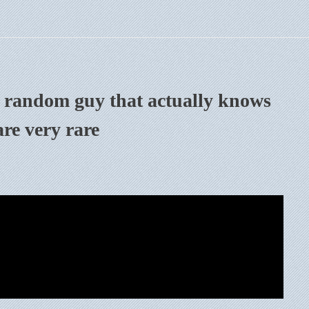
e random guy that actually knows
re very rare