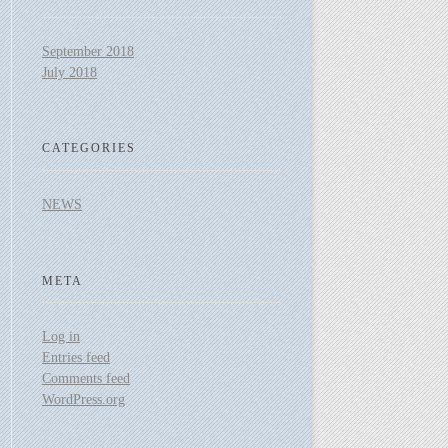
September 2018
July 2018
CATEGORIES
NEWS
META
Log in
Entries feed
Comments feed
WordPress.org